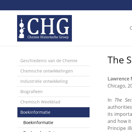
Sla
links
over
Spring
naar
de
inhoud
Spring
The S
naar
Geschiedenis van de Chemie
het
Chemische ontwikkelingen
menu
Lawrence M
Industriële ontwikkeling
Chicago, 2
Biografieën
In
The Sec
Chemisch Weekblad
authoritie
Boekinformatie
its import
and how it
Boekinformatie
Principe i