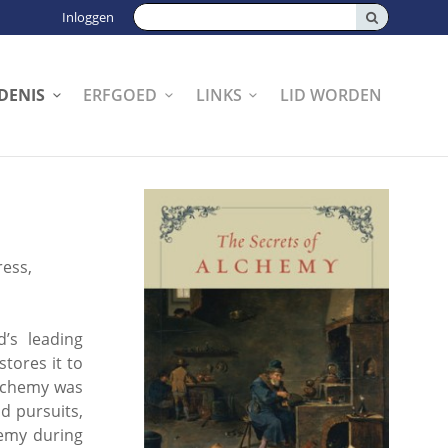
Zoeken:
Inloggen
DENIS
ERFGOED
LINKS
LID WORDEN
ress,
’s leading
tores it to
alchemy was
d pursuits,
hemy during