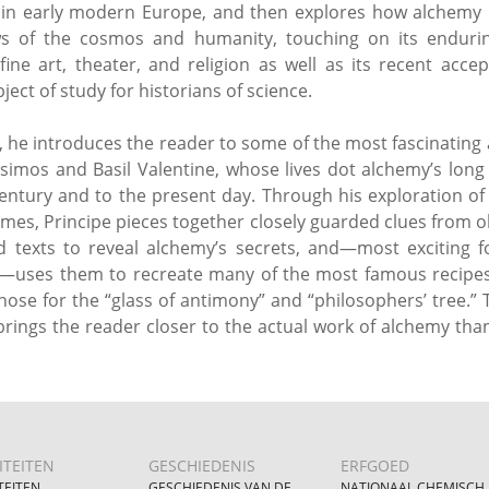
 in early modern Europe, and then explores how alchemy h
ws of the cosmos and humanity, touching on its endurin
, fine art, theater, and religion as well as its recent acce
ject of study for historians of science.
n, he introduces the reader to some of the most fascinating 
simos and Basil Valentine, whose lives dot alchemy’s long
century and to the present day. Through his exploration of
times, Principe pieces together closely guarded clues from 
 texts to reveal alchemy’s secrets, and—most exciting 
—uses them to recreate many of the most famous recipes 
those for the “glass of antimony” and “philosophers’ tree.” 
rings the reader closer to the actual work of alchemy tha
ITEITEN
GESCHIEDENIS
ERFGOED
TEITEN
GESCHIEDENIS VAN DE
NATIONAAL CHEMISCH