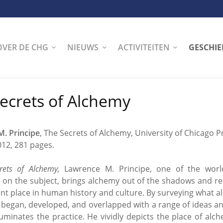
OVER DE CHG
NIEUWS
ACTIVITEITEN
GESCHIE
ecrets of Alchemy
. Principe
, The Secrets of Alchemy, University of Chicago P
012, 281 pages.
rets of Alchemy,
Lawrence M. Principe, one of the world
s on the subject, brings alchemy out of the shadows and res
ant place in human history and culture. By surveying what 
 began, developed, and overlapped with a range of ideas an
lluminates the practice. He vividly depicts the place of alc