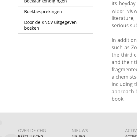
Boekaankondigingen
its heyday
wider vie
Boekbesprekingen
literature
Door de KNCV uitgegeven
serious sub
boeken
In additio
such as Zo
the third 
and their 
fragmented
alchemists
including 
approach b
book.
OVER DE CHG
NIEUWS
ACTIV
BESTUUR CHG
NIEUWS
ACTIVI