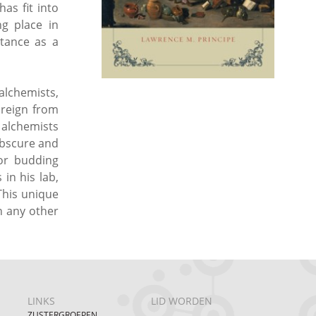
as fit into
g place in
ptance as a
alchemists,
 reign from
 alchemists
obscure and
for budding
in his lab,
This unique
n any other
LINKS
LID WORDEN
ZUSTERGROEPEN