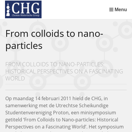
Sla
links
Menu
over
Uitreiking Nationaal Chemisch Erfgoed in Groningen
Benoeming DSM Delft als tweede Nationaal Chemisch Erfgoed
Afscheid van Ernst Homburg als hoogleraar te Maastricht
Chemistry of Cultural Heritage in a Historical Perspective
Spring
From colloids to nano-
naar
de
particles
inhoud
Spring
naar
FROM COLLOIDS TO NANO-PARTICLES:
het
HISTORICAL PERSPECTIVES ON A FASCINATING
menu
WORLD
Op maandag 14 februari 2011 hield de CHG, in
samenwerking met de Utrechtse Scheikundige
Studentenvereniging Proton, een minisymposium
getiteld ‘From Colloids to Nano-particles: Historical
Perspectives on a Fascinating World’. Het symposium