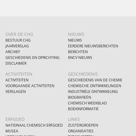
OVER DE CHG
NIEUWS
BESTUUR CHG
NIEUWS
JAARVERSLAG
EERDERE NIEUWSBERICHTEN
ARCHIEF
BERICHTEN
GESCHIEDENIS EN OPRICHTING
KNCV NIEUWS
DISCLAIMER
ACTIVITEITEN
GESCHIEDENIS
ACTIVITEITEN
GESCHIEDENIS VAN DE CHEMIE
VOORGAANDE ACTIVITEITEN
CHEMISCHE ONTWIKKELINGEN
VERSLAGEN
INDUSTRIËLE ONTWIKKELING
BIOGRAFIEËN
CHEMISCH WEEKBLAD
BOEKINFORMATIE
ERFGOED
LINKS
NATIONAAL CHEMISCH ERFGOED
ZUSTERGROEPEN
MUSEA
ORGANISATIES