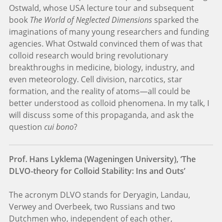
Ostwald, whose USA lecture tour and subsequent
book
The World of Neglected Dimensions
sparked the
imaginations of many young researchers and funding
agencies. What Ostwald convinced them of was that
colloid research would bring revolutionary
breakthroughs in medicine, biology, industry, and
even meteorology. Cell division, narcotics, star
formation, and the reality of atoms—all could be
better understood as colloid phenomena. In my talk, I
will discuss some of this propaganda, and ask the
question
cui bono
?
Prof. Hans Lyklema (Wageningen University), ‘The
DLVO-theory for Colloid Stability: Ins and Outs’
The acronym DLVO stands for Deryagin, Landau,
Verwey and Overbeek, two Russians and two
Dutchmen who, independent of each other,