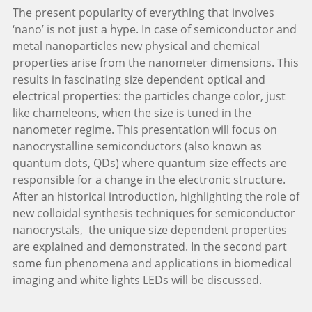
The present popularity of everything that involves
‘nano’ is not just a hype. In case of semiconductor and
metal nanoparticles new physical and chemical
properties arise from the nanometer dimensions. This
results in fascinating size dependent optical and
electrical properties: the particles change color, just
like chameleons, when the size is tuned in the
nanometer regime. This presentation will focus on
nanocrystalline semiconductors (also known as
quantum dots, QDs) where quantum size effects are
responsible for a change in the electronic structure.
After an historical introduction, highlighting the role of
new colloidal synthesis techniques for semiconductor
nanocrystals, the unique size dependent properties
are explained and demonstrated. In the second part
some fun phenomena and applications in biomedical
imaging and white lights LEDs will be discussed.