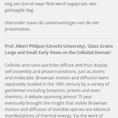
nog een borrel waar flink werd nagepraat: een
geslaagde dag.
Hieronder staan de samenvattingen van de vier
presentaties.
Prof. Albert Philipse (Utrecht University), ‘Glass Grains
Large and Small: Early Views on the Colloidal Domain’
Colloids and nano-particles diffuse and thus display
self-assembly and phase transitions, just as atoms
and molecules. Brownian motion and diffusion were
separately studied in the 19th century by a variety of
gentlemen including botanists, priests and even
chemists. A debate spanning almost 75 year
eventually brought the insight that visible Brownian
motion and diffusion of invisible species are identical
manifestations of thermal energy. Via the work of