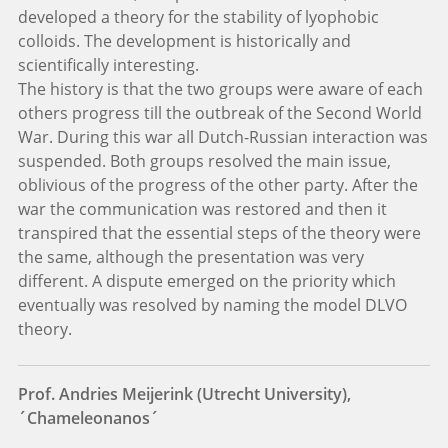
developed a theory for the stability of lyophobic
colloids. The development is historically and
scientifically interesting.
The history is that the two groups were aware of each
others progress till the outbreak of the Second World
War. During this war all Dutch-Russian interaction was
suspended. Both groups resolved the main issue,
oblivious of the progress of the other party. After the
war the communication was restored and then it
transpired that the essential steps of the theory were
the same, although the presentation was very
different. A dispute emerged on the priority which
eventually was resolved by naming the model DLVO
theory.
Prof. Andries Meijerink (Utrecht University),
´Chameleonanos´