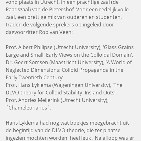
vond plaats in Utrecht, in een prachtige zaal (de
Raadszaal) van de Pietershof. Voor een redelijk volle
zaal, een prettige mix van ouderen en studenten,
traden de volgende sprekers op ingeleid door
dagvoorzitter Rob van Veen:
Prof. Albert Philipse (Utrecht University), ‘Glass Grains
Large and Small: Early Views on the Colloidal Domain’.
Dr. Geert Somsen (Maastricht University), ‘A World of
Neglected Dimensions: Colloid Propaganda in the
Early Twentieth Century’.
Prof. Hans Lyklema (Wageningen University), ‘The
DLVO-theory for Colloid Stability: Ins and Outs’.
Prof. Andries Meijerink (Utrecht University),
´Chameleonanos´.
Hans Lyklema had nog wat boekjes meegebracht uit
de begintijd van de DLVO-theorie, die ter plaatse
ingezien mochten worden, heel leuk . Na afloop was er