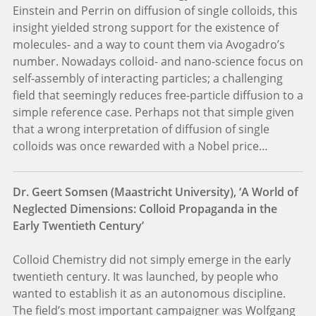
Einstein and Perrin on diffusion of single colloids, this
insight yielded strong support for the existence of
molecules- and a way to count them via Avogadro’s
number. Nowadays colloid- and nano-science focus on
self-assembly of interacting particles; a challenging
field that seemingly reduces free-particle diffusion to a
simple reference case. Perhaps not that simple given
that a wrong interpretation of diffusion of single
colloids was once rewarded with a Nobel price…
Dr. Geert Somsen (Maastricht University), ‘A World of
Neglected Dimensions: Colloid Propaganda in the
Early Twentieth Century’
Colloid Chemistry did not simply emerge in the early
twentieth century. It was launched, by people who
wanted to establish it as an autonomous discipline.
The field’s most important campaigner was Wolfgang