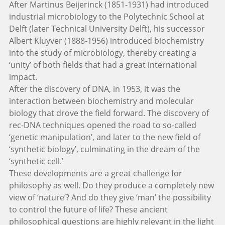
After Martinus Beijerinck (1851-1931) had introduced
industrial microbiology to the Polytechnic School at
Delft (later Technical University Delft), his successor
Albert Kluyver (1888-1956) introduced biochemistry
into the study of microbiology, thereby creating a
‘unity’ of both fields that had a great international
impact.
After the discovery of DNA, in 1953, it was the
interaction between biochemistry and molecular
biology that drove the field forward. The discovery of
rec-DNA techniques opened the road to so-called
‘genetic manipulation’, and later to the new field of
‘synthetic biology’, culminating in the dream of the
‘synthetic cell.’
These developments are a great challenge for
philosophy as well. Do they produce a completely new
view of ‘nature’? And do they give ‘man’ the possibility
to control the future of life? These ancient
philosophical questions are highly relevant in the light