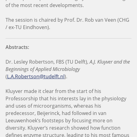
of the most recent developments.
The session is chaired by Prof. Dr. Rob van Veen (CHG
/ ex-TU Eindhoven).
Abstracts:
Dr. Lesley Robertson, FBS (TU Delft),
A.J. Kluyver and the
Beginnings of Applied Microbiology
(
L.A.Robertson@tudelft.nl
).
Kluyver made it clear from the start of his
Professorship that his interests lay in the physiology
and uses of microorganisms, whereas his
predecessor, Beijerinck, had followed in van
Leeuwenhoek’s footsteps by focusing more on
diversity. Kluyver’s research showed how function
defines enzyme structure, leading to his most famous