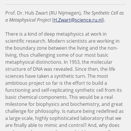
Prof. Dr. Hub Zwart (RU Nijmegen),
The Synthetic Cell as
a Metaphysical Project
(
H.Zwart@science.ru.nl
).
There is a kind of deep metaphysics at work in
scientific research. Modern scientists are working in
the boundary zone between the living and the non-
living, thus challenging some of our most basic
metaphysical distinctions. In 1953, the molecular
structure of DNA was revealed. Since then, the life
sciences have taken a synthetic turn. The most
ambitious project so far is the effort to build a
functioning and self-replicating synthetic cell from its
basic chemical components. This would be a real
milestone for biophysics and biochemistry, and great
challenge for philosophy. Is nature being redefined as
a large-scale, highly sophisticated laboratory that we
are finally able to mimic and control? And, why does