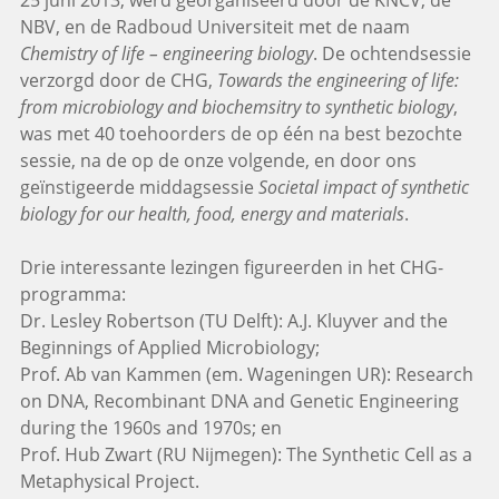
25 juni 2013, werd georganiseerd door de KNCV, de
NBV, en de Radboud Universiteit met de naam
Chemistry of life – engineering biology
. De ochtendsessie
verzorgd door de CHG,
Towards the engineering of life:
from microbiology and biochemsitry to synthetic biology
,
was met 40 toehoorders de op één na best bezochte
sessie, na de op de onze volgende, en door ons
geïnstigeerde middagsessie
Societal impact of synthetic
biology for our health, food, energy and materials
.
Drie interessante lezingen figureerden in het CHG-
programma:
Dr. Lesley Robertson (TU Delft): A.J. Kluyver and the
Beginnings of Applied Microbiology;
Prof. Ab van Kammen (em. Wageningen UR): Research
on DNA, Recombinant DNA and Genetic Engineering
during the 1960s and 1970s; en
Prof. Hub Zwart (RU Nijmegen): The Synthetic Cell as a
Metaphysical Project.