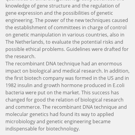
knowledge of gene structure and the regulation of
gene expression and the possibilities of genetic
engineering. The power of the new techniques caused
the establishment of committees in charge of control
on genetic manipulation in various countries, also in
The Netherlands, to evaluate the potential risks and
possible ethical problems. Guidelines were drafted for
the research.
The recombinant DNA technique had an enormous
impact on biological and medical research. In addition,
the first biotech company was formed in the US and in
1982 insulin and growth hormone produced in E.coli
bacteria were put on the market. This success has
changed for good the relation of biological research
and commerce. The recombinant DNA technique and
molecular genetics had found its way to applied
microbiology and genetic engineering became
indispensable for biotechnology.