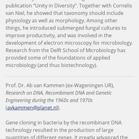
publication “Unity in Diversity”. Together with Cornelis
van Niel, he showed that taxonomy should include
physiology as well as morphology. Among other
things, he introduced submerged fungal cultures to
improve productivity, and was involved in the
development of electron microscopy for microbiology.
Research from the Delft School of Microbiology has
provided some of the foundations of applied
microbiology (and thus biotechnology).
Prof. Dr. Ab van Kammen (ex-Wageningen UR),
Research on DNA, Recombinant DNA and Genetic
Engineering during the 1960s and 1970s
(
avkammen@planet.nl
).
Gene cloning in bacteria by the recombinant DNA
technology resulted in the production of large
quantities of different genes. It greatly advanced the