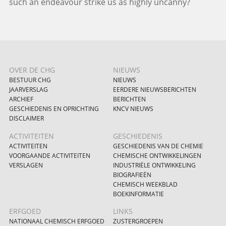
such an endeavour strike us as highly uncanny?
OVER DE CHG
NIEUWS
BESTUUR CHG
NIEUWS
JAARVERSLAG
EERDERE NIEUWSBERICHTEN
ARCHIEF
BERICHTEN
GESCHIEDENIS EN OPRICHTING
KNCV NIEUWS
DISCLAIMER
ACTIVITEITEN
GESCHIEDENIS
ACTIVITEITEN
GESCHIEDENIS VAN DE CHEMIE
VOORGAANDE ACTIVITEITEN
CHEMISCHE ONTWIKKELINGEN
VERSLAGEN
INDUSTRIËLE ONTWIKKELING
BIOGRAFIEËN
CHEMISCH WEEKBLAD
BOEKINFORMATIE
ERFGOED
LINKS
NATIONAAL CHEMISCH ERFGOED
ZUSTERGROEPEN