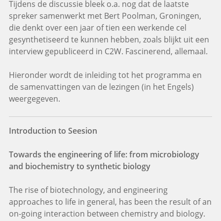
Tijdens de discussie bleek o.a. nog dat de laatste
spreker samenwerkt met Bert Poolman, Groningen,
die denkt over een jaar of tien een werkende cel
gesynthetiseerd te kunnen hebben, zoals blijkt uit een
interview gepubliceerd in C2W. Fascinerend, allemaal.
Hieronder wordt de inleiding tot het programma en
de samenvattingen van de lezingen (in het Engels)
weergegeven.
Introduction to Seesion
Towards the engineering of life: from microbiology
and biochemistry to synthetic biology
The rise of biotechnology, and engineering
approaches to life in general, has been the result of an
on-going interaction between chemistry and biology.