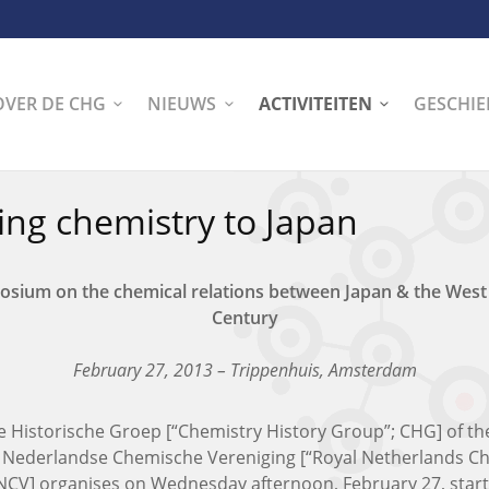
OVER DE CHG
NIEUWS
ACTIVITEITEN
GESCHIE
ing chemistry to Japan
osium on the chemical relations between Japan & the Wes
Century
February 27, 2013 – Trippenhuis, Amsterdam
 Historische Groep [“Chemistry History Group”; CHG] of th
e Nederlandse Chemische Vereniging [“Royal Netherlands C
KNCV] organises on Wednesday afternoon, February 27, start