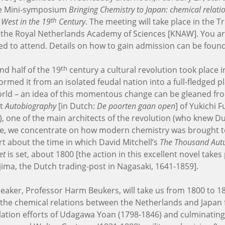
he Mini-symposium
Bringing Chemistry to Japan: chemical relat
th
 West in the 19
Century
. The meeting will take place in the T
f the Royal Netherlands Academy of Sciences [KNAW]. You a
ited to attend. Details on how to gain admission can be foun
th
nd half of the 19
century a cultural revolution took place i
ormed it from an isolated feudal nation into a full-fledged pl
ld – an idea of this momentous change can be gleaned fr
nt
Autobiography
[in Dutch:
De poorten gaan open
] of Yukichi 
), one of the main architects of the revolution (who knew Du
re, we concentrate on how modern chemistry was brought t
rt about the time in which David Mitchell’s
The Thousand Aut
et
is set, about 1800 [the action in this excellent novel takes
ima, the Dutch trading-post in Nagasaki, 1641-1859].
peaker, Professor Harm Beukers, will take us from 1800 to 1
 the chemical relations between the Netherlands and Japan
slation efforts of Udagawa Yoan (1798-1846) and culminating