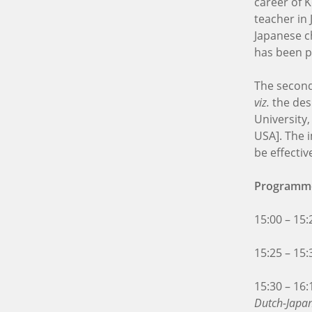
career of 
teacher in 
Japanese ch
has been pl
The second 
viz.
the des
University
USA]. The 
be effecti
Programm
15:00 – 15
15:25 – 15
15:30 – 16
Dutch-Japan