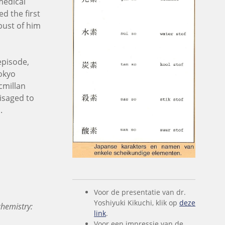
medical
ed the first
bust of him
 episode,
Tokyo
cmillan
isaged to
.
Voor de presentatie van dr.
Yoshiyuki Kikuchi, klik op
deze
hemistry:
link
.
Voor een impressie van de