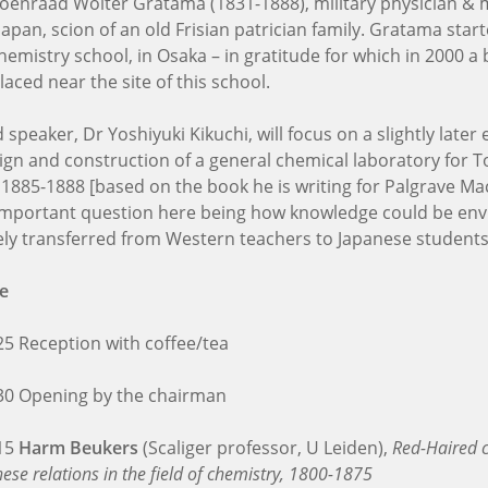
Koenraad Wolter Gratama (1831-1888), military physician & 
Japan, scion of an old Frisian patrician family. Gratama start
emistry school, in Osaka – in gratitude for which in 2000 a 
aced near the site of this school.
speaker, Dr Yoshiyuki Kikuchi, will focus on a slightly later
ign and construction of a general chemical laboratory for 
, 1885-1888 [based on the book he is writing for Palgrave Ma
important question here being how knowledge could be env
vely transferred from Western teachers to Japanese students
e
:25 Reception with coffee/tea
:30 Opening by the chairman
:15
Harm Beukers
(Scaliger professor, U Leiden),
Red-Haired c
ese relations in the field of chemistry, 1800-1875