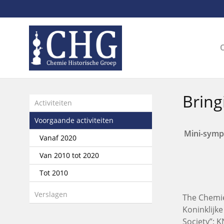
Sla
links
over
Spring
naar
de
inhoud
Spring
Bring
naar
Activiteiten
het
Voorgaande activiteiten
menu
Mini-symp
Vanaf 2020
Van 2010 tot 2020
Tot 2010
Verslagen
The Chemie
Koninklijk
Society”; 