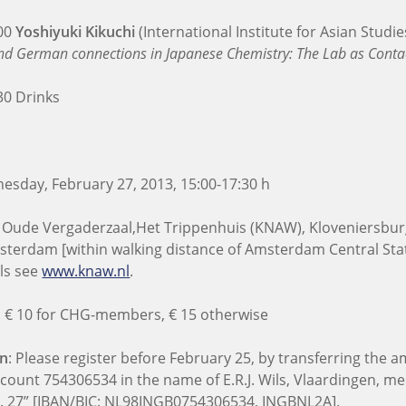
:00
Yoshiyuki Kikuchi
(International Institute for Asian Studie
d German connections in Japanese Chemistry: The Lab as Conta
30 Drinks
sday, February 27, 2013, 15:00-17:30 h
 Oude Vergaderzaal,
Het Trippenhuis (KNAW), Kloveniersbur
sterdam [within walking distance of Amsterdam Central Stat
ls see
www.knaw.nl
.
: € 10 for CHG-members, € 15 otherwise
on
: Please register before February 25, by transferring the
ccount 754306534 in the name of E.R.J. Wils, Vlaardingen, m
b. 27” [IBAN/BIC: NL98INGB0754306534, INGBNL2A].