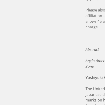
Please als
affiliation
allows 45 a
charge.
Abstract
Anglo-Ameri
Zone
Yoshiyuki 
The United
Japanese c
marks on h