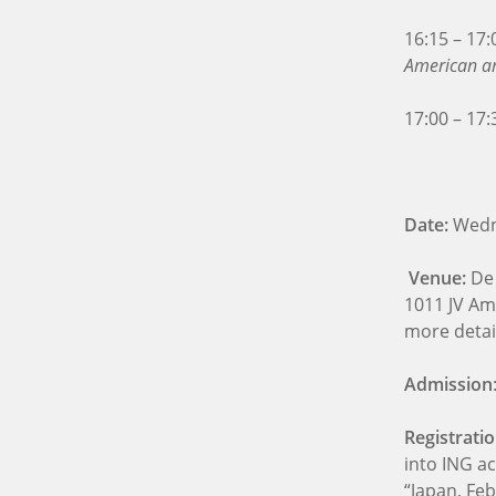
16:15 – 17
American an
17:00 – 17:
Date:
Wedne
Venue:
De
1011 JV Am
more detai
Admission
Registrati
into ING a
“Japan, Fe