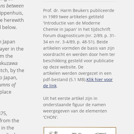
ions between
Prof. dr. Harm Beukers publiceerde
rippenhuis,
in 1989 twee artikelen getiteld
re herewith
'Introductie van de Moderne
d below.
Chemie in Japan' in het tijdschrift
Forum diagnosticum (nr. 2/89, p. 31-
n Japan
34 en nr. 3-4/89, p. 48-51). Beide
artikelen vormden de basis van zijn
ayer in the
voordracht en werden door hem ter
om the
beschikking gesteld voor publicatie
Fukuzawa
op deze website. De
tch, by the
artikelen werden overgezet in een
o Japan,
pdf-bestand (5.1 MB).
Klik hier voor
umns of
de link
.
 place
Uit het eerste artikel zijn in
onderstaande figuur de namen
weergegeven van de elementen
875,
'CHON'.
 from the
 in the