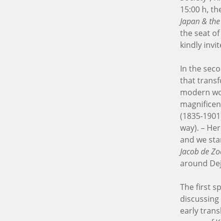
15:00 h, t
Japan & the
the seat o
kindly inv
In the seco
that transf
modern wor
magnifice
(1835-1901
way). – He
and we sta
Jacob de Zo
around Dej
The first s
discussing
early tran