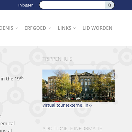
Zoeken:
Inloggen
DENIS
ERFGOED
LINKS
LID WORDEN
TRIPPENHUIS
th
t
in the
19
Virtual tour (externe link)
e
hemical
ADDITIONELE INFORMATIE
ing at