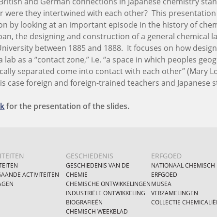
British and German connections in Japanese chemistry stan
 or were they intertwined with each other? This presentatio
on by looking at an important episode in the history of chem
an, the designing and construction of a general chemical l
University between 1885 and 1888. It focuses on how desig
 lab as a “contact zone,” i.e. “a space in which peoples geog
ically separated come into contact with each other” (Mary Lo
his case foreign and foreign-trained teachers and Japanese 
nk
for the presentation of the slides.
ITEITEN
GESCHIEDENIS
ERFGOED
TEITEN
GESCHIEDENIS VAN DE
NATIONAAL CHEMISCH
AANDE ACTIVITEITEN
CHEMIE
ERFGOED
AGEN
CHEMISCHE ONTWIKKELINGEN
MUSEA
INDUSTRIËLE ONTWIKKELING
VERZAMELINGEN
BIOGRAFIEËN
COLLECTIE CHEMICALIË
CHEMISCH WEEKBLAD