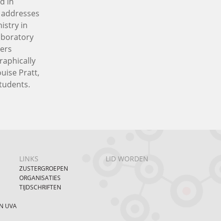
d in
n addresses
istry in
aboratory
ners
raphically
uise Pratt,
students.
LINKS
LID WORDEN
ZUSTERGROEPEN
ORGANISATIES
TIJDSCHRIFTEN
N UVA