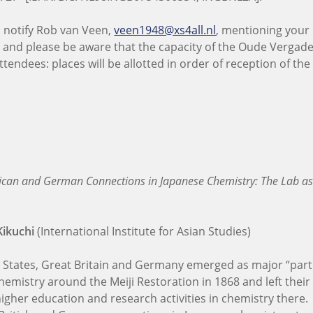
o notify Rob van Veen,
veen1948@xs4all.nl
, mentioning you
 – and please be aware that the capacity of the Oude Vergade
ttendees: places will be allotted in order of reception of th
can and German Connections in Japanese Chemistry: The Lab as
Kikuchi
(International Institute for Asian Studies)
 States, Great Britain and Germany emerged as major “part
hemistry around the Meiji Restoration in 1868 and left thei
igher education and research activities in chemistry there.