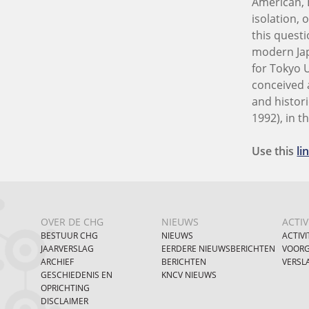
American, 
isolation,
this questi
modern Jap
for Tokyo 
conceived a
and histor
1992), in t
Use this
li
OVER DE CHG
NIEUWS
ACTIV
BESTUUR CHG
NIEUWS
ACTIVI
JAARVERSLAG
EERDERE NIEUWSBERICHTEN
VOORG
ARCHIEF
BERICHTEN
VERSL
GESCHIEDENIS EN
KNCV NIEUWS
OPRICHTING
DISCLAIMER