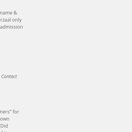
r name &
rzaal only
e admission
 Contact
ners” for
r own
 Did