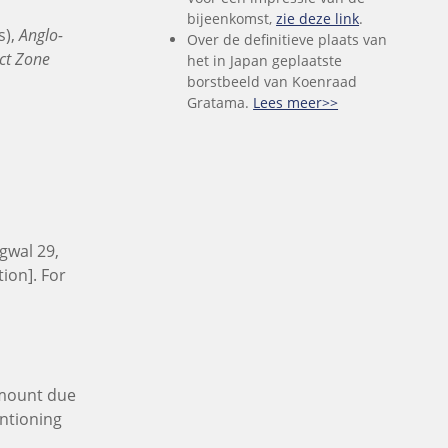
bijeenkomst,
zie deze link
.
s),
Anglo-
Over de definitieve plaats van
ct Zone
het in Japan geplaatste
borstbeeld van Koenraad
Gratama.
Lees meer>>
gwal 29,
ion]. For
 amount due
entioning