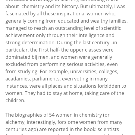
about chemistry and its history. But ultimately, I was
fascinated by all these inspirational women who,
generally coming from educated and wealthy families,
managed to reach an outstanding level of scientific
achievement only through their intelligence and
strong determination. During the last century –in
particular, the First half- the upper classes were
dominated bij men, and women were generally
excluded from performing serious activities, even
from studying! For example, universities, colleges,
acadamies, parliaments, even voting in many
instances, were all places and situations forbidden to
women. They had to stay at home, taking care of the
children.
The biographies of 54 women in chemistry (or
alchemy, interestingly, fors ome women from many
centuries ago) are reported in the book: scientists