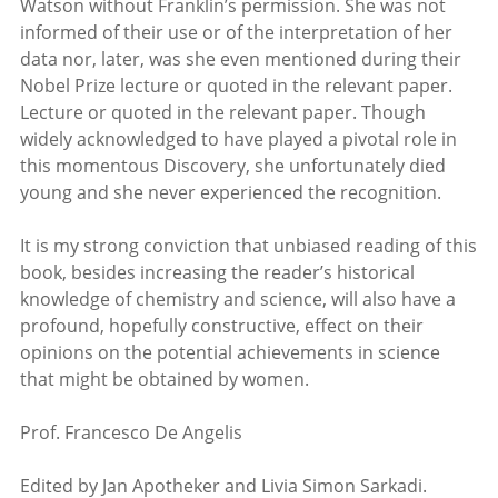
Watson without Franklin’s permission. She was not
informed of their use or of the interpretation of her
data nor, later, was she even mentioned during their
Nobel Prize lecture or quoted in the relevant paper.
Lecture or quoted in the relevant paper. Though
widely acknowledged to have played a pivotal role in
this momentous Discovery, she unfortunately died
young and she never experienced the recognition.
It is my strong conviction that unbiased reading of this
book, besides increasing the reader’s historical
knowledge of chemistry and science, will also have a
profound, hopefully constructive, effect on their
opinions on the potential achievements in science
that might be obtained by women.
Prof. Francesco De Angelis
Edited by Jan Apotheker and Livia Simon Sarkadi.