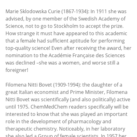
Marie Sklodowska Curie (1867-1934): In 1911 she was
advised, by one member of the Swedish Academy of
Science, not to go to Stockholm to accept the prize.
How strange it must have appeared to this academic
that a female had sufficient aptitude for performing
top-quality science! Even after receiving the award, her
nomination to the Académie Française des Sciences
was declined –she was a women, and worse still a
foreigner!
Filomena Nitti Bovet (1909-1994): the daughter of a
great Italian economist and Prime Minister, Filomena
Nitti Bovet was scientifically (and also politically) active
until 1975. ChemMedChem readers specifically will be
interested to know that she was played an important
role in the development of pharmacology and
therapeutic chemistry. Noticeably, in her laboratory
she also led a Group of female scientists. In 1957 her