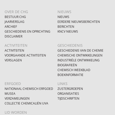
OVER DE CHG
NIEUWS
BESTUUR CHG
NIEUWS
JAARVERSLAG
EERDERE NIEUWSBERICHTEN
ARCHIEF
BERICHTEN
GESCHIEDENIS EN OPRICHTING
KNCV NIEUWS
DISCLAIMER
ACTIVITEITEN
GESCHIEDENIS
ACTIVITEITEN
GESCHIEDENIS VAN DE CHEMIE
VOORGAANDE ACTIVITEITEN
CHEMISCHE ONTWIKKELINGEN
VERSLAGEN
INDUSTRIËLE ONTWIKKELING
BIOGRAFIEËN
CHEMISCH WEEKBLAD
BOEKINFORMATIE
ERFGOED
LINKS
NATIONAAL CHEMISCH ERFGOED
ZUSTERGROEPEN
MUSEA
ORGANISATIES
VERZAMELINGEN
TIJDSCHRIFTEN
COLLECTIE CHEMICALIËN UVA
LID WORDEN