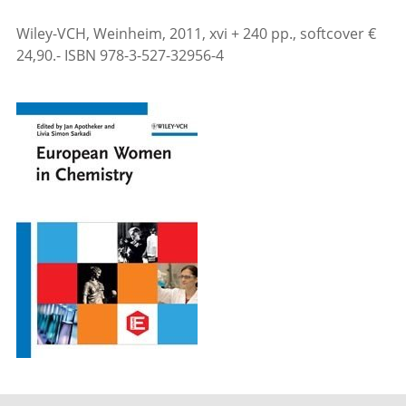
Wiley-VCH, Weinheim, 2011, xvi + 240 pp., softcover €
24,90.- ISBN 978-3-527-32956-4