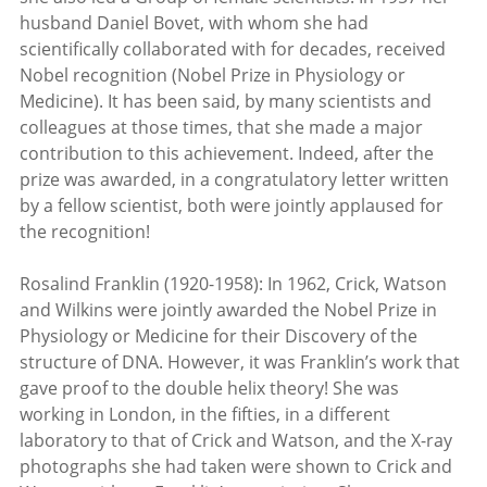
husband Daniel Bovet, with whom she had
scientifically collaborated with for decades, received
Nobel recognition (Nobel Prize in Physiology or
Medicine). It has been said, by many scientists and
colleagues at those times, that she made a major
contribution to this achievement. Indeed, after the
prize was awarded, in a congratulatory letter written
by a fellow scientist, both were jointly applaused for
the recognition!
Rosalind Franklin (1920-1958): In 1962, Crick, Watson
and Wilkins were jointly awarded the Nobel Prize in
Physiology or Medicine for their Discovery of the
structure of DNA. However, it was Franklin’s work that
gave proof to the double helix theory! She was
working in London, in the fifties, in a different
laboratory to that of Crick and Watson, and the X-ray
photographs she had taken were shown to Crick and