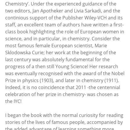
Chemistry’. Under the experienced guidance of the
two editors, Jan Apotheker and Livia Sarkadi, and the
continious support of the Publisher Wiley-VCH and its
staff, an excellent team of authors have written a first-
class book highlighting the role of European women in
science, and in particular, in chemistry. Consider the
most famous female European scientist, Marie
Sklodowska Curie; her work at the beginning of the
last century was absolutely fundamental for the
progress of a then still Young Science! Her research
was eventually recognised with the award of the Nobel
Prize in physics (1903), and later in chemistry (1911).
Indeed, it is no coincidence that 2011 -the centennial
celebration of her prize in chemistry- was chosen as
the IYC!
I began the book with the normal curiosity for reading
stories of the lives of famous people, accompanied by
the added advantage of learning something more