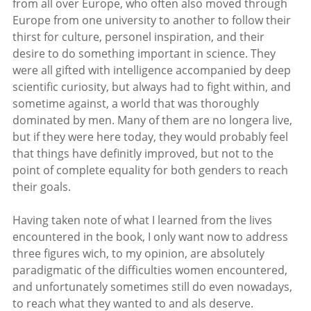
from all over Europe, who often also moved through
Europe from one university to another to follow their
thirst for culture, personel inspiration, and their
desire to do something important in science. They
were all gifted with intelligence accompanied by deep
scientific curiosity, but always had to fight within, and
sometime against, a world that was thoroughly
dominated by men. Many of them are no longera live,
but if they were here today, they would probably feel
that things have definitly improved, but not to the
point of complete equality for both genders to reach
their goals.
Having taken note of what I learned from the lives
encountered in the book, I only want now to address
three figures wich, to my opinion, are absolutely
paradigmatic of the difficulties women encountered,
and unfortunately sometimes still do even nowadays,
to reach what they wanted to and als deserve.